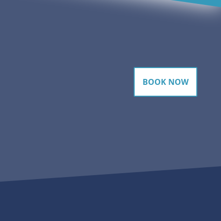
BOOK NOW