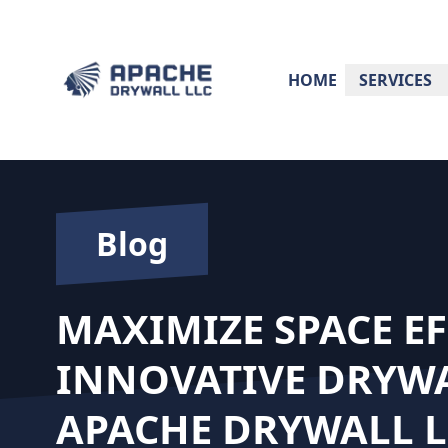
HOME
SERVICES
Blog
MAXIMIZE SPACE EF
INNOVATIVE DRYWA
APACHE DRYWALL L