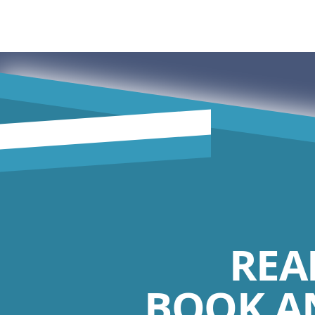
REA
BOOK A