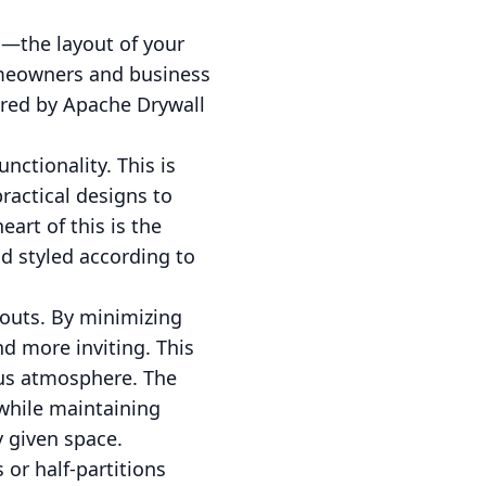
g—the layout of your
homeowners and business
ered by Apache Drywall
ctionality. This is
ractical designs to
art of this is the
nd styled according to
outs. By minimizing
d more inviting. This
ious atmosphere. The
while maintaining
y given space.
 or half-partitions