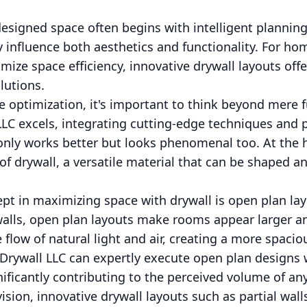
 designed space often begins with intelligent plannin
ly influence both aesthetics and functionality. For 
ize space efficiency, innovative drywall layouts off
lutions.
optimization, it's important to think beyond mere fun
C excels, integrating cutting-edge techniques and p
nly works better but looks phenomenal too. At the he
of drywall, a versatile material that can be shaped a
t in maximizing space with drywall is open plan lay
walls, open plan layouts make rooms appear larger an
e flow of natural light and air, creating a more spac
 Drywall LLC can expertly execute open plan designs 
gnificantly contributing to the perceived volume of an
ision, innovative drywall layouts such as partial walls