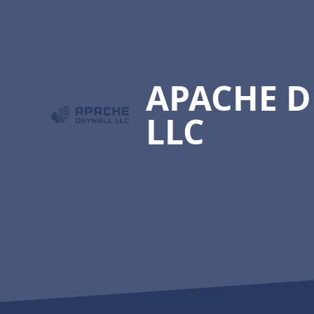
Footer
APACHE 
LLC