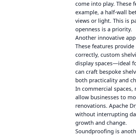
come into play. These f
example, a half-wall b
views or light. This is 
openness is a priority.
Another innovative appr
These features provide
correctly, custom shelv
display spaces—ideal fo
can craft bespoke shelv
both practicality and c
In commercial spaces, 
allow businesses to mo
renovations. Apache Dr
without interrupting da
growth and change.
Soundproofing is anothe