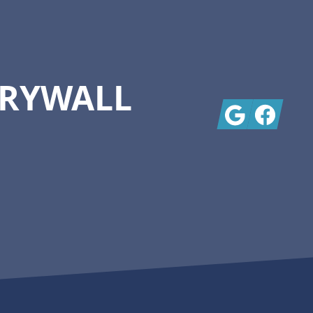
DRYWALL
Google
Facebook