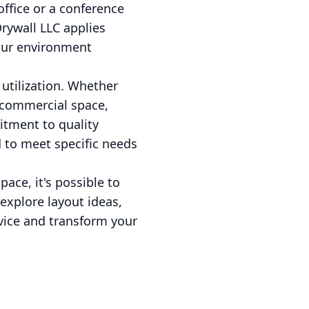
office or a conference
Drywall LLC applies
your environment
 utilization. Whether
 commercial space,
itment to quality
 to meet specific needs
ace, it's possible to
 explore layout ideas,
dvice and transform your