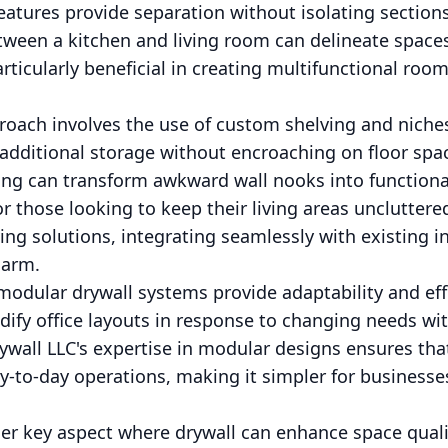
eatures provide separation without isolating section
etween a kitchen and living room can delineate space
particularly beneficial in creating multifunctional roo
oach involves the use of custom shelving and niches 
 additional storage without encroaching on floor s
ing can transform awkward wall nooks into functiona
r those looking to keep their living areas unclutter
ing solutions, integrating seamlessly with existing i
harm.
modular drywall systems provide adaptability and eff
dify office layouts in response to changing needs wi
ywall LLC's expertise in modular designs ensures tha
y-to-day operations, making it simpler for businesses
r key aspect where drywall can enhance space qualit