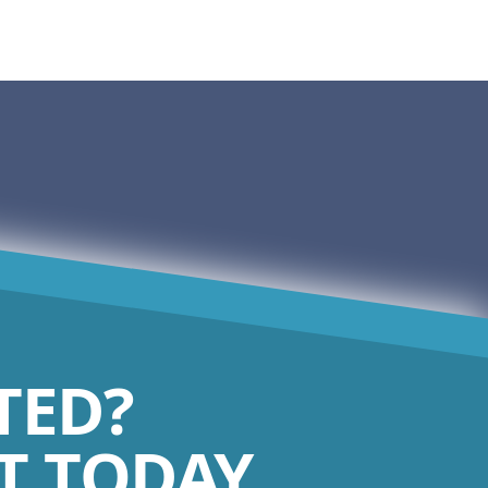
TED?
 TODAY.