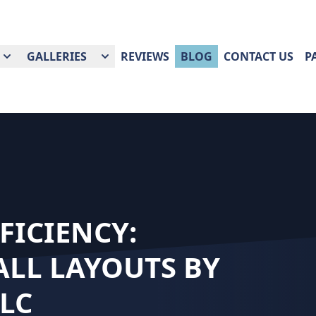
GALLERIES
REVIEWS
BLOG
CONTACT US
P
FICIENCY:
LL LAYOUTS BY
LC