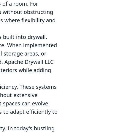
s of a room. For
s without obstructing
ms where flexibility and
built into drywall.
pace. When implemented
l storage areas, or
ed. Apache Drywall LLC
nteriors while adding
iciency. These systems
thout extensive
t spaces can evolve
 to adapt efficiently to
y. In today's bustling