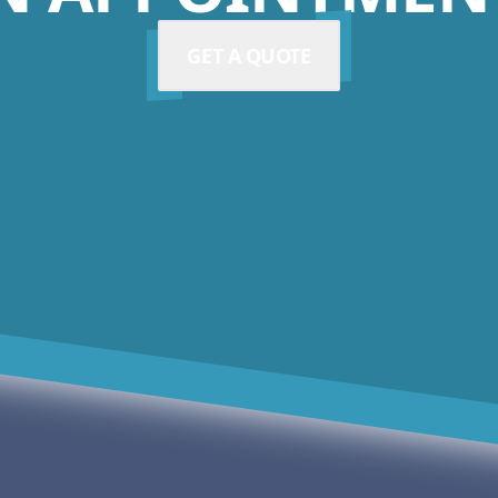
GET A QUOTE