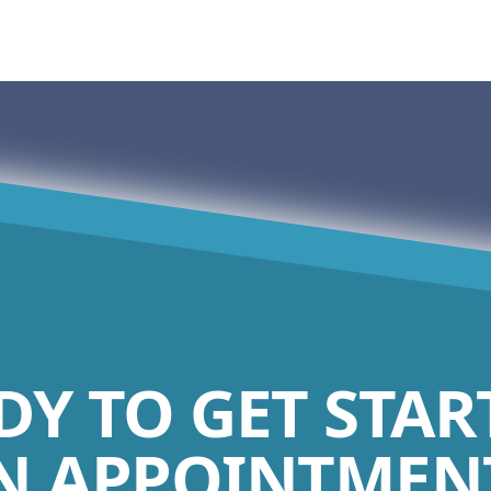
DY TO GET STAR
N APPOINTMENT