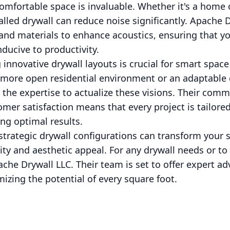
comfortable space is invaluable. Whether it's a home 
talled drywall can reduce noise significantly. Apache 
 and materials to enhance acoustics, ensuring that 
ducive to productivity.
innovative drywall layouts is crucial for smart space
 a more open residential environment or an adaptable
the expertise to actualize these visions. Their comm
er satisfaction means that every project is tailored
ng optimal results.
rategic drywall configurations can transform your sp
ity and aesthetic appeal. For any drywall needs or to
che Drywall LLC. Their team is set to offer expert a
mizing the potential of every square foot.