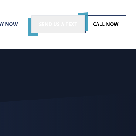
AY NOW
SEND US A TEXT
CALL NOW