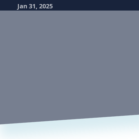
Jan 31, 2025