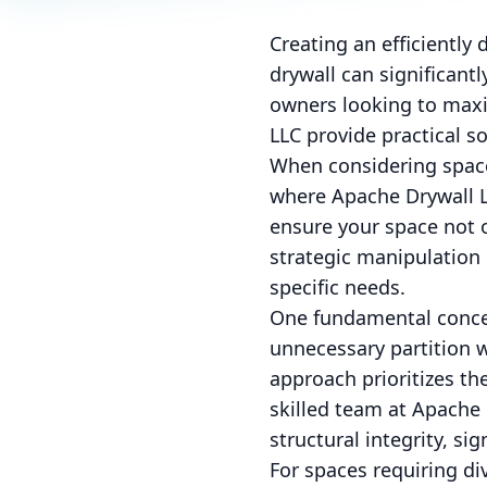
Creating an efficiently
drywall can significant
owners looking to maxim
LLC provide practical so
When considering space 
where Apache Drywall LL
ensure your space not o
strategic manipulation 
specific needs.
One fundamental concep
unnecessary partition 
approach prioritizes th
skilled team at Apache
structural integrity, si
For spaces requiring div