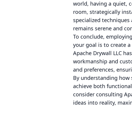
world, having a quiet, 
room, strategically ins
specialized techniques
remains serene and con
To conclude, employing 
your goal is to create
Apache Drywall LLC has 
workmanship and custom
and preferences, ensuri
By understanding how st
achieve both functional
consider consulting Apa
ideas into reality, maxi