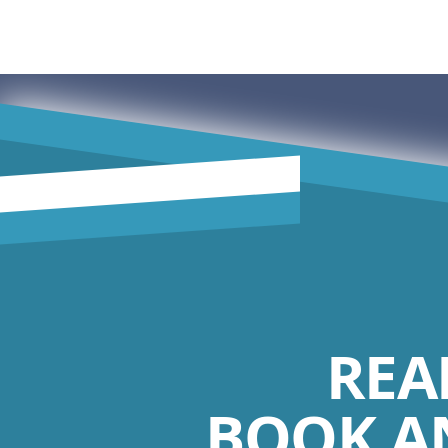
REA
BOOK A