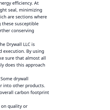
nergy efficiency. At
ight seal, minimizing
hich are sections where
g these susceptible
urther conserving
he Drywall LLC is
 execution. By using
e sure that almost all
nly does this approach
. Some drywall
r into other products.
verall carbon footprint
on quality or