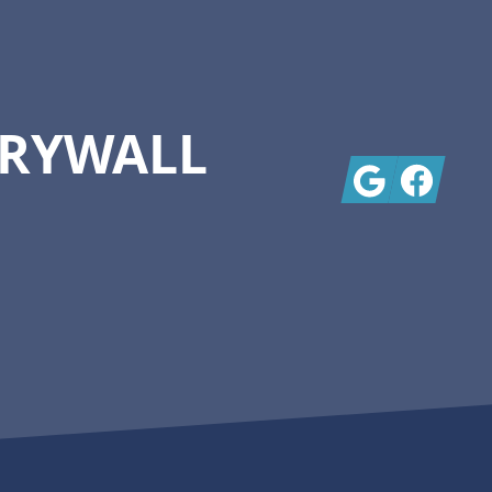
DRYWALL
Google
Facebook