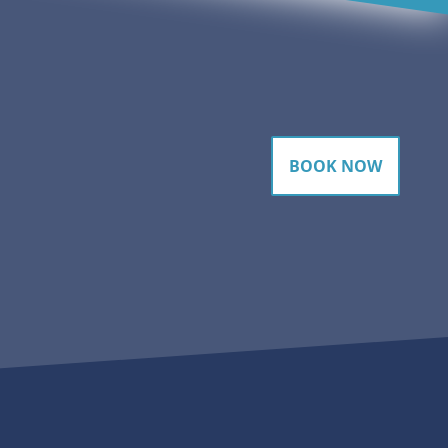
BOOK NOW