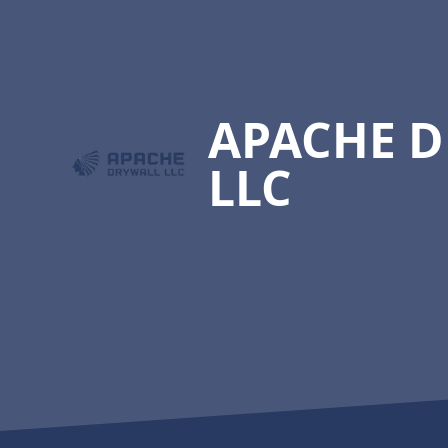
Footer
APACHE 
LLC