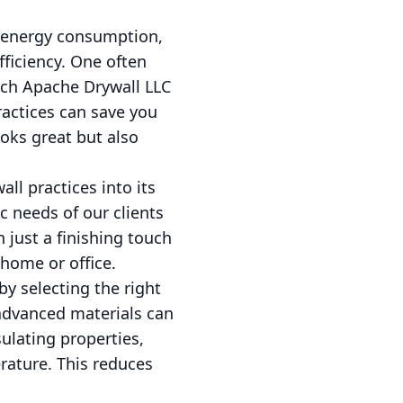
f energy consumption,
ficiency. One often
hich Apache Drywall LLC
ractices can save you
oks great but also
ll practices into its
c needs of our clients
 just a finishing touch
r home or office.
y selecting the right
 advanced materials can
sulating properties,
rature. This reduces