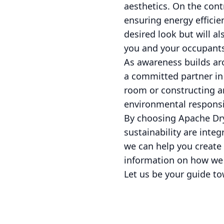
aesthetics. On the cont
ensuring energy efficien
desired look but will a
you and your occupants
As awareness builds ar
a committed partner in 
room or constructing an
environmental responsib
By choosing Apache Dryw
sustainability are inte
we can help you create 
information on how we c
Let us be your guide to