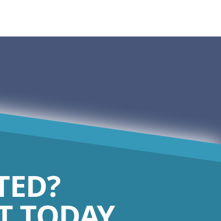
TED?
 TODAY.