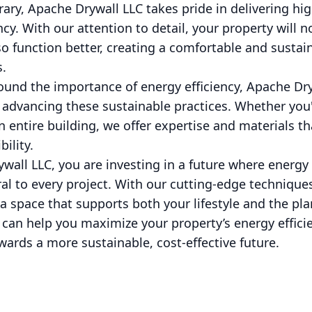
rary, Apache Drywall LLC takes pride in delivering hig
cy. With our attention to detail, your property will n
lso function better, creating a comfortable and susta
.
ound the importance of energy efficiency, Apache Dry
advancing these sustainable practices. Whether you'
 entire building, we offer expertise and materials th
ility.
all LLC, you are investing in a future where energy 
gral to every project. With our cutting-edge techniqu
a space that supports both your lifestyle and the pl
an help you maximize your property’s energy efficie
wards a more sustainable, cost-effective future.