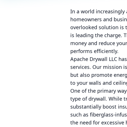
In a world increasingl
homeowners and busines
overlooked solution is 
is leading the charge. 
money and reduce your 
performs efficiently.
Apache Drywall LLC has 
services. Our mission i
but also promote energy
to your walls and ceilin
One of the primary ways
type of drywall. While 
substantially boost ins
such as fiberglass-infu
the need for excessive h