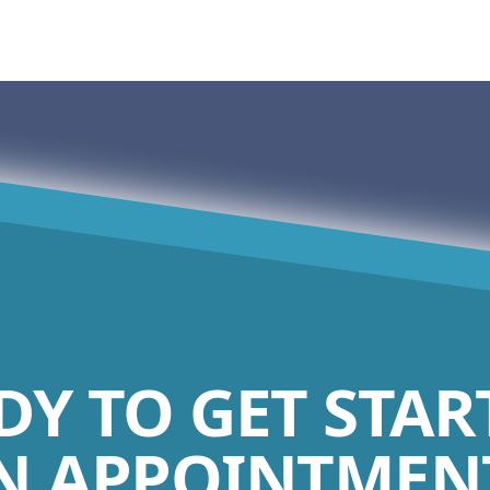
DY TO GET STAR
N APPOINTMENT