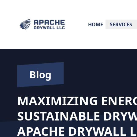
HOME
SERVICES
Blog
MAXIMIZING ENERG
SUSTAINABLE DRYW
APACHE DRYWALL L