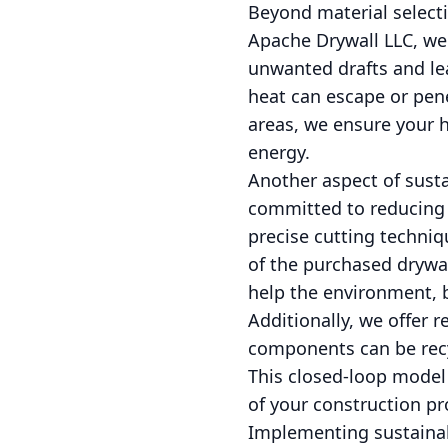
Beyond material selectio
Apache Drywall LLC, we 
unwanted drafts and lea
heat can escape or pene
areas, we ensure your h
energy.
Another aspect of sust
committed to reducing 
precise cutting techni
of the purchased drywal
help the environment, bu
Additionally, we offer 
components can be recy
This closed-loop model
of your construction pr
Implementing sustainab