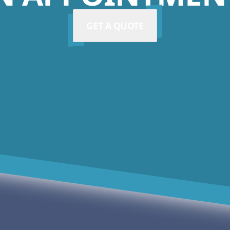
GET A QUOTE