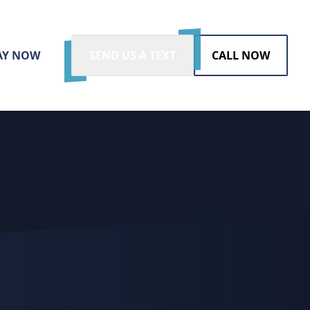
AY NOW
SEND US A TEXT
CALL NOW