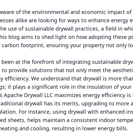
y aware of the environmental and economic impact o
ses alike are looking for ways to enhance energy ef
the use of sustainable drywall practices, a field in w
This blog aims to shed light on how adopting these p
carbon footprint, ensuring your property not only lo
been at the forefront of integrating sustainable drywa
s to provide solutions that not only meet the aestheti
 efficiency. We understand that drywall is more than
gs; it plays a significant role in the insulation of you
 Apache Drywall LLC maximizes energy efficiency is b
traditional drywall has its merits, upgrading to more
ulation. For instance, using drywall with enhanced in
sed sheets, helps maintain a consistent indoor tempe
eating and cooling, resulting in lower energy bills.