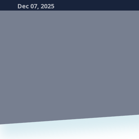
Dec 07, 2025