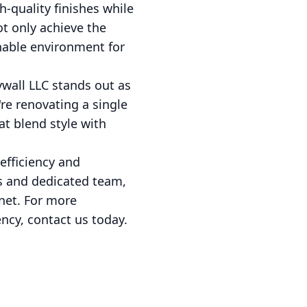
h-quality finishes while
ot only achieve the
inable environment for
wall LLC stands out as
re renovating a single
at blend style with
efficiency and
es and dedicated team,
anet. For more
ncy, contact us today.