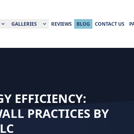
GALLERIES
REVIEWS
BLOG
CONTACT US
P
Y EFFICIENCY:
ALL PRACTICES BY
LC