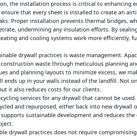
n, the installation process is critical to enhancing e
ensure that every sheet is installed to create an airt
ks. Proper installation prevents thermal bridges, w
trate, undermining any insulation efforts. By sealin
eating and cooling systems work more efficiently, f
ainable drywall practices is waste management. Apac
construction waste through meticulous planning and
ques and planning layouts to minimize excess, we mak
l ends up in your walls instead of the landfill. Not o
t it also reduces costs for our clients.
recycling services for any drywall that cannot be used
cled and repurposed, either back into new drywall o
 supports sustainable development and reduces the o
oject.
le drywall practices does not require compromising 