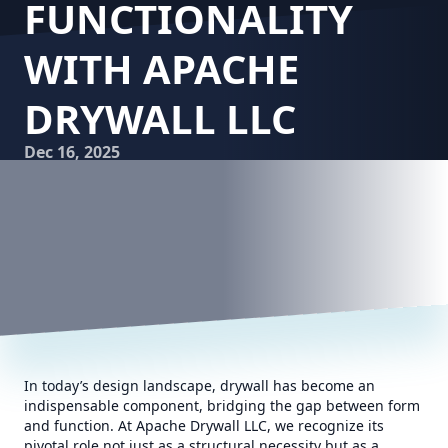
FUNCTIONALITY
WITH APACHE
DRYWALL LLC
Dec 16, 2025
In today’s design landscape, drywall has become an
indispensable component, bridging the gap between form
and function. At Apache Drywall LLC, we recognize its
pivotal role not just as a structural necessity but as a