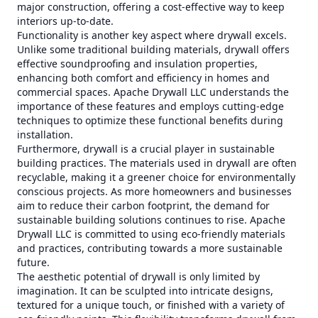
major construction, offering a cost-effective way to keep
interiors up-to-date.
Functionality is another key aspect where drywall excels.
Unlike some traditional building materials, drywall offers
effective soundproofing and insulation properties,
enhancing both comfort and efficiency in homes and
commercial spaces. Apache Drywall LLC understands the
importance of these features and employs cutting-edge
techniques to optimize these functional benefits during
installation.
Furthermore, drywall is a crucial player in sustainable
building practices. The materials used in drywall are often
recyclable, making it a greener choice for environmentally
conscious projects. As more homeowners and businesses
aim to reduce their carbon footprint, the demand for
sustainable building solutions continues to rise. Apache
Drywall LLC is committed to using eco-friendly materials
and practices, contributing towards a more sustainable
future.
The aesthetic potential of drywall is only limited by
imagination. It can be sculpted into intricate designs,
textured for a unique touch, or finished with a variety of