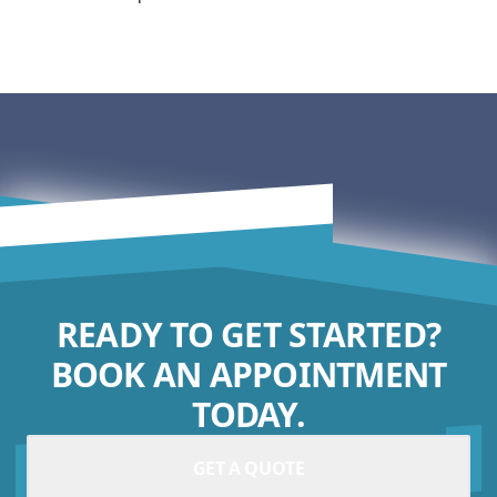
READY TO GET STARTED?
BOOK AN APPOINTMENT
TODAY.
GET A QUOTE