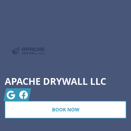
Footer
APACHE DRYWALL LLC
Google
Facebook
BOOK NOW