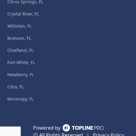
Citrus Springs, FL
Crystal River, FL
Williston, FL
Bronson, FL
Chiefland, FL
Fort White, FL
Newberry, FL
Citra, FL
Miconopy, FL
Powered by
ⓒ All Rights Reserved
|
Privacy Policy