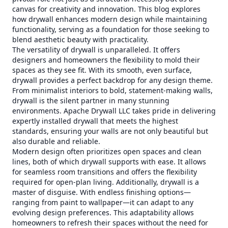
canvas for creativity and innovation. This blog explores
how drywall enhances modern design while maintaining
functionality, serving as a foundation for those seeking to
blend aesthetic beauty with practicality.
The versatility of drywall is unparalleled. It offers
designers and homeowners the flexibility to mold their
spaces as they see fit. With its smooth, even surface,
drywall provides a perfect backdrop for any design theme.
From minimalist interiors to bold, statement-making walls,
drywall is the silent partner in many stunning
environments. Apache Drywall LLC takes pride in delivering
expertly installed drywall that meets the highest
standards, ensuring your walls are not only beautiful but
also durable and reliable.
Modern design often prioritizes open spaces and clean
lines, both of which drywall supports with ease. It allows
for seamless room transitions and offers the flexibility
required for open-plan living. Additionally, drywall is a
master of disguise. With endless finishing options—
ranging from paint to wallpaper—it can adapt to any
evolving design preferences. This adaptability allows
homeowners to refresh their spaces without the need for