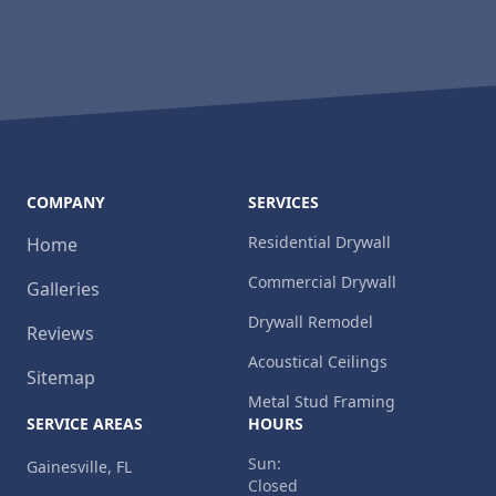
COMPANY
SERVICES
Residential Drywall
Home
Commercial Drywall
Galleries
Drywall Remodel
Reviews
Acoustical Ceilings
Sitemap
Metal Stud Framing
SERVICE AREAS
HOURS
Sun:
Gainesville, FL
Closed