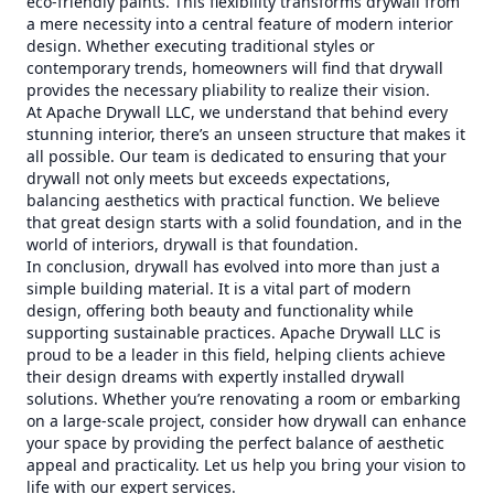
eco-friendly paints. This flexibility transforms drywall from
a mere necessity into a central feature of modern interior
design. Whether executing traditional styles or
contemporary trends, homeowners will find that drywall
provides the necessary pliability to realize their vision.
At Apache Drywall LLC, we understand that behind every
stunning interior, there’s an unseen structure that makes it
all possible. Our team is dedicated to ensuring that your
drywall not only meets but exceeds expectations,
balancing aesthetics with practical function. We believe
that great design starts with a solid foundation, and in the
world of interiors, drywall is that foundation.
In conclusion, drywall has evolved into more than just a
simple building material. It is a vital part of modern
design, offering both beauty and functionality while
supporting sustainable practices. Apache Drywall LLC is
proud to be a leader in this field, helping clients achieve
their design dreams with expertly installed drywall
solutions. Whether you’re renovating a room or embarking
on a large-scale project, consider how drywall can enhance
your space by providing the perfect balance of aesthetic
appeal and practicality. Let us help you bring your vision to
life with our expert services.