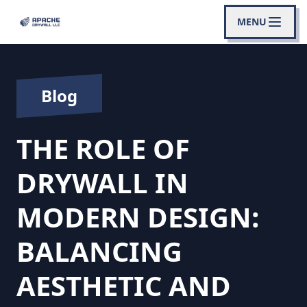
MENU
Blog
THE ROLE OF
DRYWALL IN
MODERN DESIGN:
BALANCING
AESTHETIC AND