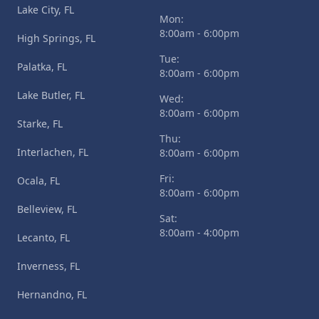
Lake City, FL
Mon:
8:00am - 6:00pm
High Springs, FL
Tue:
Palatka, FL
8:00am - 6:00pm
Lake Butler, FL
Wed:
8:00am - 6:00pm
Starke, FL
Thu:
Interlachen, FL
8:00am - 6:00pm
Fri:
Ocala, FL
8:00am - 6:00pm
Belleview, FL
Sat:
8:00am - 4:00pm
Lecanto, FL
Inverness, FL
Hernandno, FL