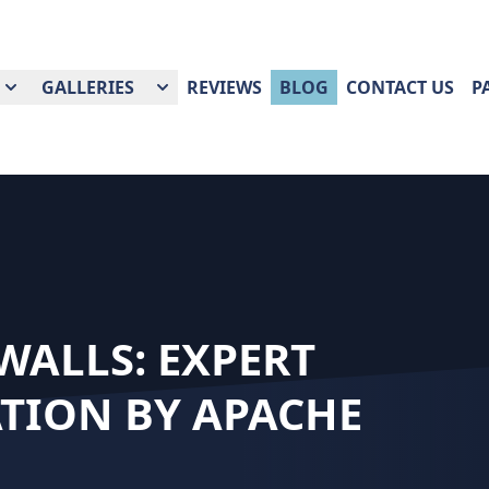
GALLERIES
REVIEWS
BLOG
CONTACT US
P
ALLS: EXPERT
TION BY APACHE