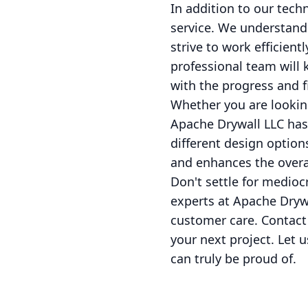
In addition to our tech
service. We understand
strive to work efficien
professional team will 
with the progress and fi
Whether you are looking
Apache Drywall LLC has 
different design option
and enhances the overal
Don't settle for mediocr
experts at Apache Dryw
customer care. Contact 
your next project. Let 
can truly be proud of.