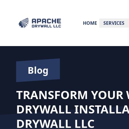
HOME
SERVICES
Blog
TRANSFORM YOUR W
DRYWALL INSTALLA
DRYWALL LLC