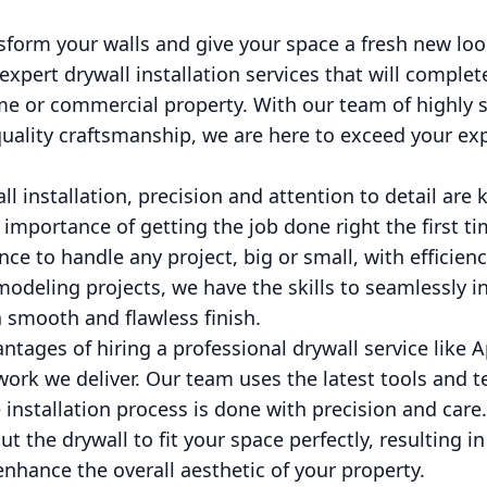
sform your walls and give your space a fresh new loo
expert drywall installation services that will comple
e or commercial property. With our team of highly sk
ality craftsmanship, we are here to exceed your ex
l installation, precision and attention to detail are 
importance of getting the job done right the first t
e to handle any project, big or small, with efficien
odeling projects, we have the skills to seamlessly in
 smooth and flawless finish.
ntages of hiring a professional drywall service like 
 work we deliver. Our team uses the latest tools and 
e installation process is done with precision and care
t the drywall to fit your space perfectly, resulting i
enhance the overall aesthetic of your property.