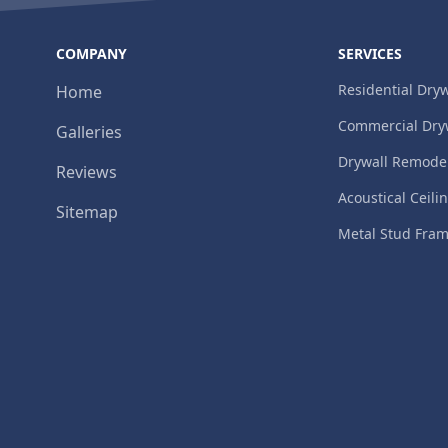
COMPANY
SERVICES
Residential Dryw
Home
Commercial Dry
Galleries
Drywall Remode
Reviews
Acoustical Ceili
Sitemap
Metal Stud Fra