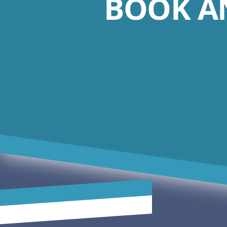
BOOK A