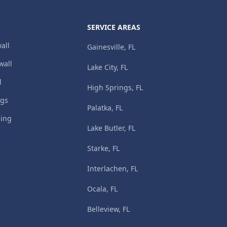
SERVICE AREAS
all
Gainesville, FL
wall
Lake City, FL
l
High Springs, FL
ngs
Palatka, FL
ming
Lake Butler, FL
Starke, FL
Interlachen, FL
Ocala, FL
Belleview, FL