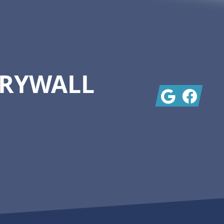
DRYWALL
Google
Facebook