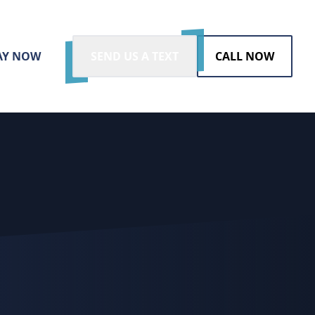
AY NOW
SEND US A TEXT
CALL NOW