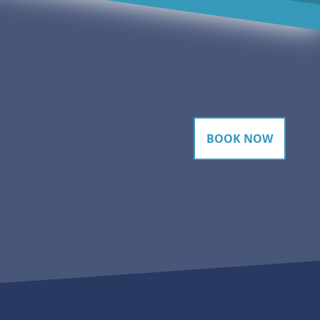
BOOK NOW