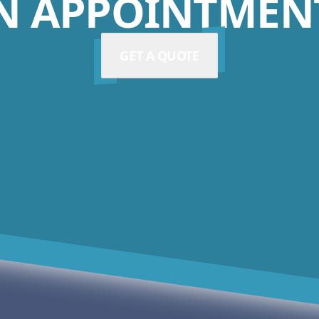
N APPOINTMENT
GET A QUOTE