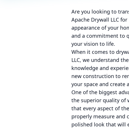
Are you looking to tran
Apache Drywall LLC for 
appearance of your hom
and a commitment to qu
your vision to life.
When it comes to drywal
LLC, we understand the 
knowledge and experienc
new construction to rem
your space and create a
One of the biggest adva
the superior quality of
that every aspect of th
properly measure and cu
polished look that will 