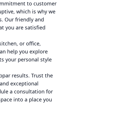
r commitment to customer
uptive, which is why we
s. Our friendly and
t you are satisfied
tchen, or office,
can help you explore
ts your personal style
bpar results. Trust the
 and exceptional
ule a consultation for
space into a place you