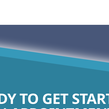
DY TO GET STAR