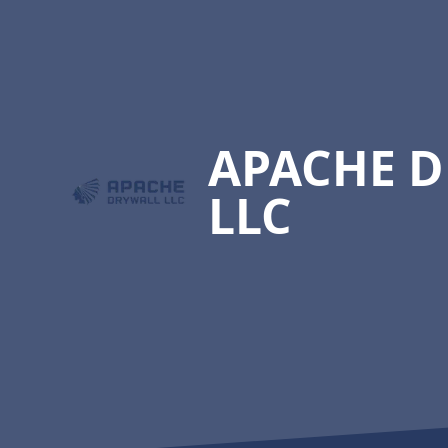
Footer
APACHE 
LLC