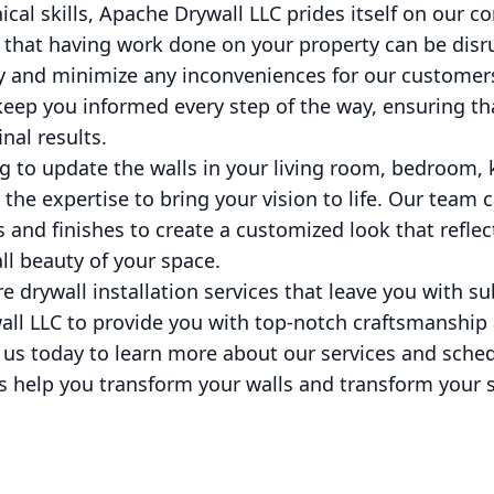
nical skills, Apache Drywall LLC prides itself on ou
 that having work done on your property can be disr
tly and minimize any inconveniences for our customer
keep you informed every step of the way, ensuring tha
nal results.
 to update the walls in your living room, bedroom, ki
the expertise to bring your vision to life. Our team 
s and finishes to create a customized look that reflec
l beauty of your space.
e drywall installation services that leave you with su
all LLC to provide you with top-notch craftsmanship
us today to learn more about our services and sched
us help you transform your walls and transform your 