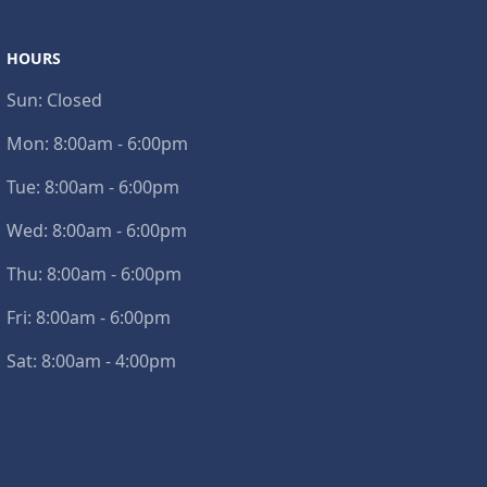
HOURS
Sun:
Closed
Mon:
8:00am - 6:00pm
Tue:
8:00am - 6:00pm
Wed:
8:00am - 6:00pm
Thu:
8:00am - 6:00pm
Fri:
8:00am - 6:00pm
Sat:
8:00am - 4:00pm