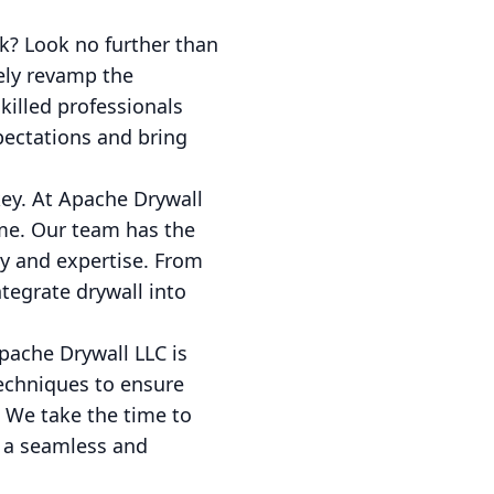
k? Look no further than
tely revamp the
illed professionals
pectations and bring
key. At Apache Drywall
ime. Our team has the
cy and expertise. From
tegrate drywall into
Apache Drywall LLC is
techniques to ensure
. We take the time to
n a seamless and