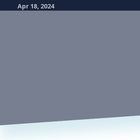
Apr 18, 2024