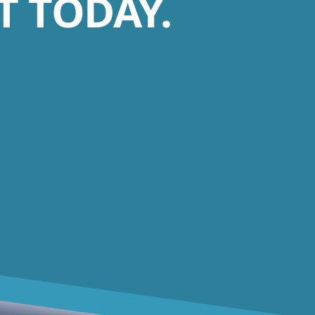
 TODAY.