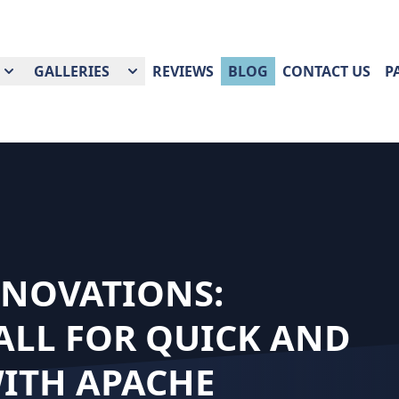
GALLERIES
REVIEWS
BLOG
CONTACT US
P
ENOVATIONS:
ALL FOR QUICK AND
WITH APACHE