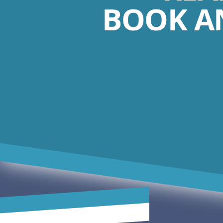
BOOK A