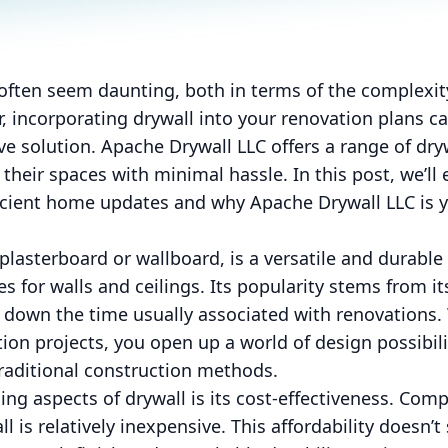
ften seem daunting, both in terms of the complexity
, incorporating drywall into your renovation plans ca
ive solution. Apache Drywall LLC offers a range of dry
heir spaces with minimal hassle. In this post, we’ll
ficient home updates and why Apache Drywall LLC is y
plasterboard or wallboard, is a versatile and durable
es for walls and ceilings. Its popularity stems from its
ts down the time usually associated with renovation
tion projects, you open up a world of design possibil
raditional construction methods.
ng aspects of drywall is its cost-effectiveness. Comp
 is relatively inexpensive. This affordability doesn’t s