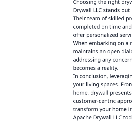
Choosing the right dryw
Drywall LLC stands out 
Their team of skilled pr
completed on time and 
offer personalized serv
When embarking on a re
maintains an open dial
addressing any concerns
becomes a reality.
In conclusion, leveragi
your living spaces. Fro
home, drywall presents
customer-centric appro
transform your home int
Apache Drywall LLC tod