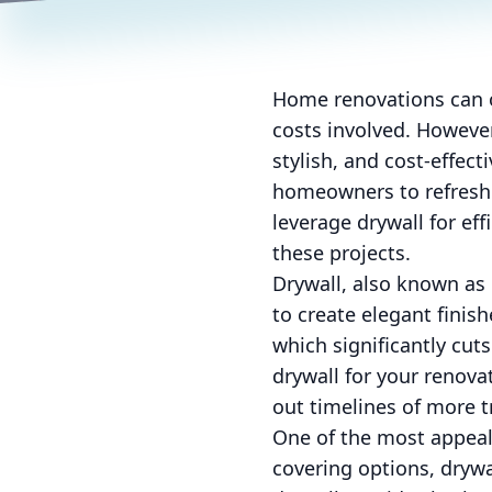
Home renovations can o
costs involved. However
stylish, and cost-effect
homeowners to refresh t
leverage drywall for ef
these projects.
Drywall, also known as 
to create elegant finish
which significantly cu
drywall for your renova
out timelines of more t
One of the most appeali
covering options, drywall