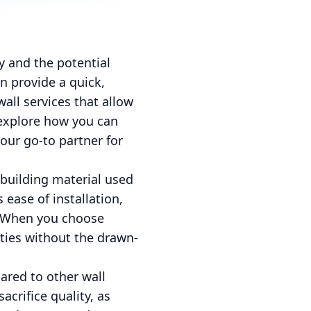
 and the potential
n provide a quick,
wall services that allow
 explore how you can
our go-to partner for
 building material used
 ease of installation,
s. When you choose
ities without the drawn-
ared to other wall
acrifice quality, as