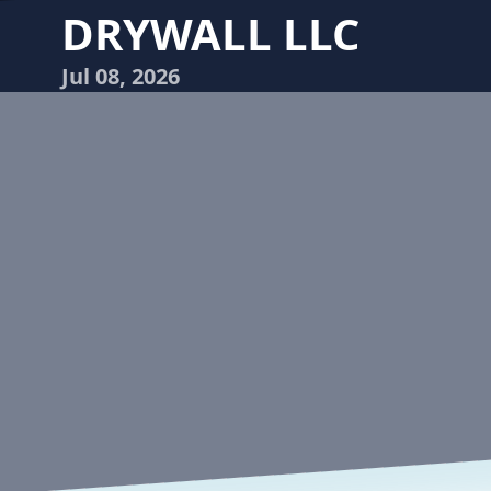
DRYWALL LLC
Jul 08, 2026