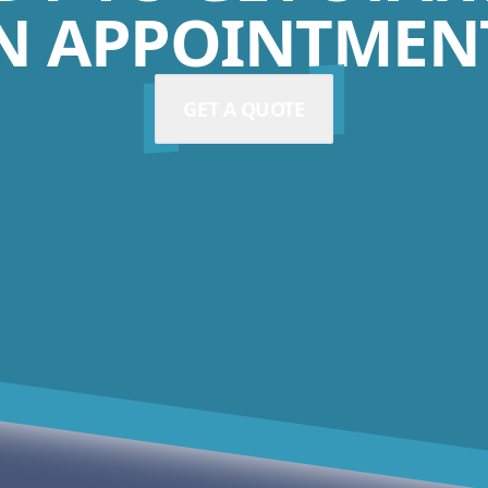
N APPOINTMENT
GET A QUOTE