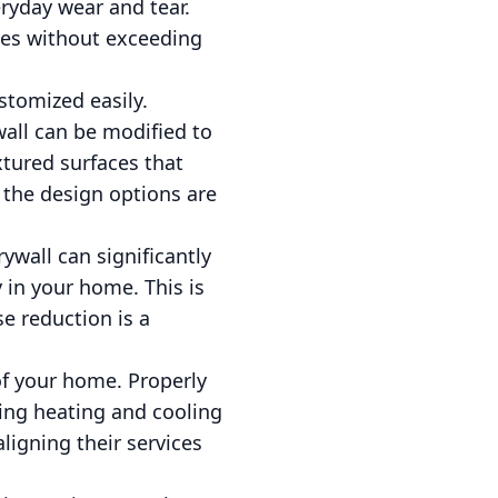
ryday wear and tear.
ces without exceeding
ustomized easily.
wall can be modified to
xtured surfaces that
 the design options are
ywall can significantly
 in your home. This is
e reduction is a
 of your home. Properly
cing heating and cooling
ligning their services