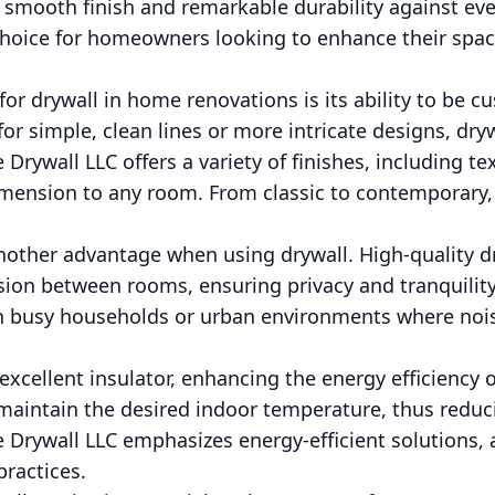
 smooth finish and remarkable durability against eve
 choice for homeowners looking to enhance their spa
for drywall in home renovations is its ability to be c
or simple, clean lines or more intricate designs, dry
Drywall LLC offers a variety of finishes, including te
imension to any room. From classic to contemporary,
nother advantage when using drywall. High-quality dr
ion between rooms, ensuring privacy and tranquility
 in busy households or urban environments where nois
 excellent insulator, enhancing the energy efficiency
 maintain the desired indoor temperature, thus redu
 Drywall LLC emphasizes energy-efficient solutions, a
practices.