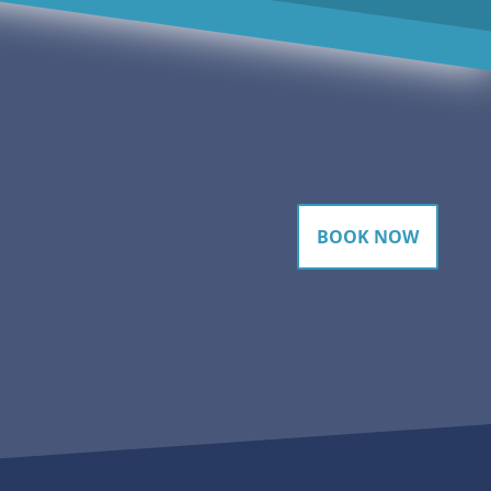
BOOK NOW