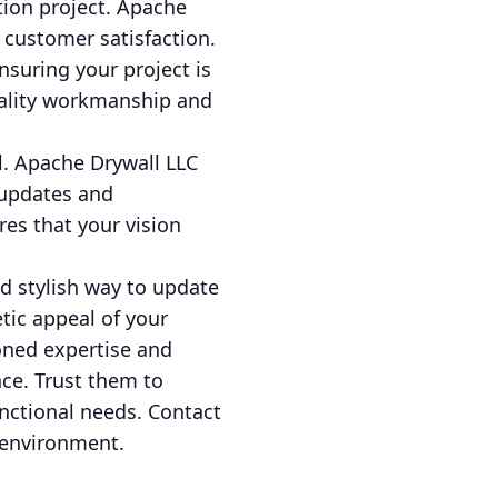
tion project. Apache
 customer satisfaction.
nsuring your project is
uality workmanship and
l. Apache Drywall LLC
 updates and
es that your vision
nd stylish way to update
tic appeal of your
oned expertise and
ce. Trust them to
unctional needs. Contact
 environment.