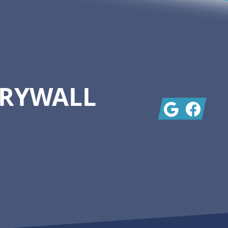
DRYWALL
Google
Facebook