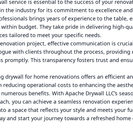
all service is essential to the success of your renova
in the industry for its commitment to excellence and
ofessionals brings years of experience to the table, e
within budget. They take pride in delivering high-q
ices tailored to meet your specific needs.
novation project, effective communication is crucia
ogue with clients throughout the process, providing
 promptly. This transparency fosters trust and ensur
ng drywall for home renovations offers an efficient a
m reducing operational costs to enhancing the aesthe
 numerous benefits. With Apache Drywall LLC’s seas
ach, you can achieve a seamless renovation experien
o a space that reflects your style and meets your f
ay and start your journey towards a refreshed home