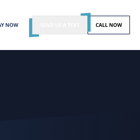
AY NOW
SEND US A TEXT
CALL NOW