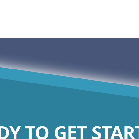
DY TO GET STAR