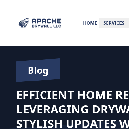
HOME
SERVICES
Blog
EFFICIENT HOME R
LEVERAGING DRYW
STYLISH UPDATES 