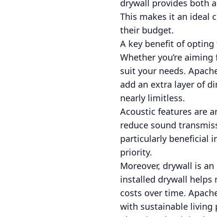
drywall provides both a
This makes it an ideal
their budget.
A key benefit of opting 
Whether you’re aiming f
suit your needs. Apache 
add an extra layer of d
nearly limitless.
Acoustic features are a
reduce sound transmiss
particularly beneficial
priority.
Moreover, drywall is an
installed drywall helps
costs over time. Apache
with sustainable living 