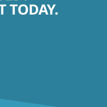
 TODAY.