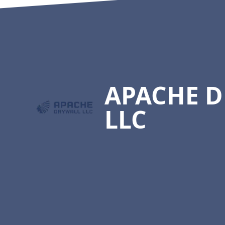
Footer
APACHE 
LLC