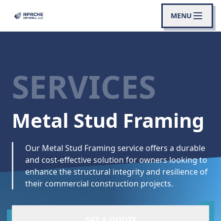
MENU
SERVICES
Metal Stud Framing
Our Metal Stud Framing service offers a durable
and cost-effective solution for owners looking to
enhance the structural integrity and resilience of
their commercial construction projects.
GET A QUOTE