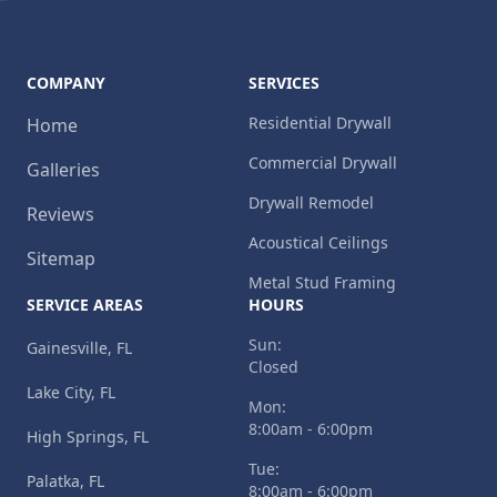
COMPANY
SERVICES
Residential Drywall
Home
Commercial Drywall
Galleries
Drywall Remodel
Reviews
Acoustical Ceilings
Sitemap
Metal Stud Framing
SERVICE AREAS
HOURS
Sun:
Gainesville, FL
Closed
Lake City, FL
Mon:
8:00am - 6:00pm
High Springs, FL
Tue:
Palatka, FL
8:00am - 6:00pm