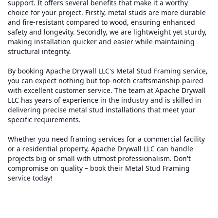
support. It offers several benefits that make it a worthy
choice for your project. Firstly, metal studs are more durable
and fire-resistant compared to wood, ensuring enhanced
safety and longevity. Secondly, we are lightweight yet sturdy,
making installation quicker and easier while maintaining
structural integrity.
By booking Apache Drywall LLC's Metal Stud Framing service,
you can expect nothing but top-notch craftsmanship paired
with excellent customer service. The team at Apache Drywall
LLC has years of experience in the industry and is skilled in
delivering precise metal stud installations that meet your
specific requirements.
Whether you need framing services for a commercial facility
or a residential property, Apache Drywall LLC can handle
projects big or small with utmost professionalism. Don't
compromise on quality – book their Metal Stud Framing
service today!