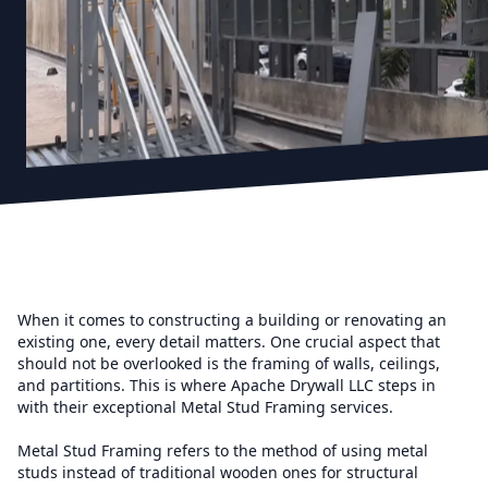
When it comes to constructing a building or renovating an
existing one, every detail matters. One crucial aspect that
should not be overlooked is the framing of walls, ceilings,
and partitions. This is where Apache Drywall LLC steps in
with their exceptional Metal Stud Framing services.
Metal Stud Framing refers to the method of using metal
studs instead of traditional wooden ones for structural