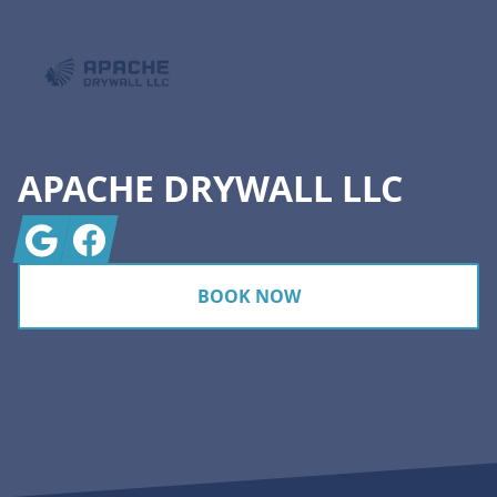
APACHE DRYWALL LLC
Google
Facebook
BOOK NOW