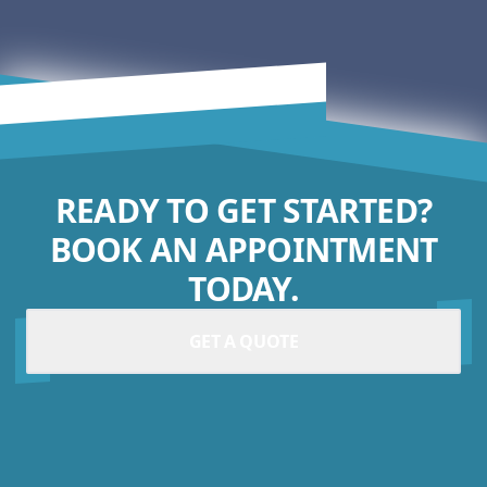
READY TO GET STARTED?
BOOK AN APPOINTMENT
TODAY.
GET A QUOTE