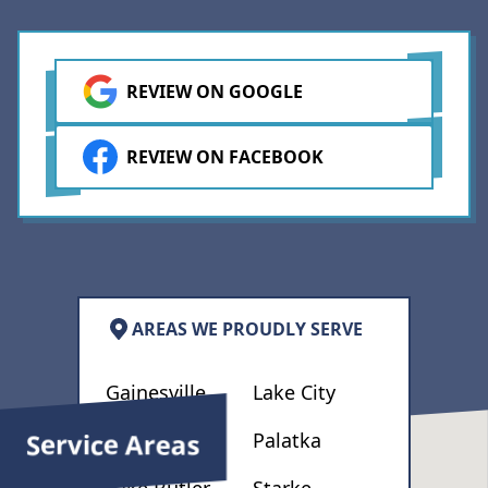
Apache Drywall again and
recommend them to others.
REVIEW ON GOOGLE
REVIEW ON FACEBOOK
AREAS WE PROUDLY SERVE
Gainesville
Lake City
Service Areas
High Springs
Palatka