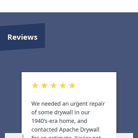
Reviews
out of 5 stars
o
We needed an urgent repair
I
of some drywall in our
c
1940's-era home, and
c
contacted Apache Drywall
h