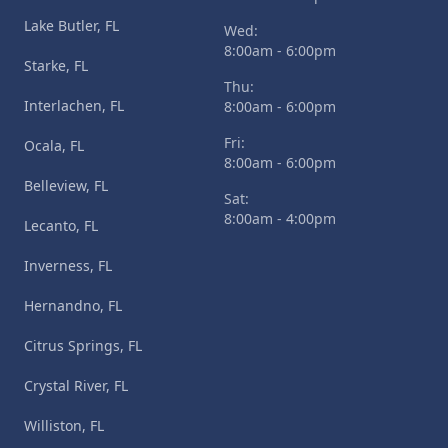
Lake Butler, FL
Wed:
8:00am - 6:00pm
Starke, FL
Thu:
Interlachen, FL
8:00am - 6:00pm
Fri:
Ocala, FL
8:00am - 6:00pm
Belleview, FL
Sat:
8:00am - 4:00pm
Lecanto, FL
Inverness, FL
Hernandno, FL
Citrus Springs, FL
Crystal River, FL
Williston, FL