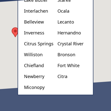
Lake Butler
Starke
Interlachen
Ocala
Belleview
Lecanto
Inverness
Hernandno
Citrus Springs
Crystal River
Williston
Bronson
Chiefland
Fort White
Newberry
Citra
Miconopy