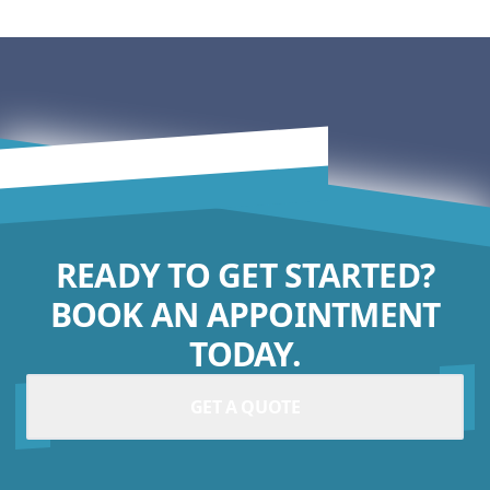
READY TO GET STARTED?
BOOK AN APPOINTMENT
TODAY.
GET A QUOTE