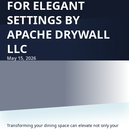
FOR ELEGANT
SETTINGS BY
APACHE DRYWALL
LLC
May 15, 2026
Transforming your dining space can elevate not only your