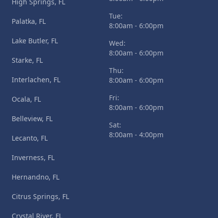
High Springs, FL
Tue:
Palatka, FL
8:00am - 6:00pm
Lake Butler, FL
Wed:
8:00am - 6:00pm
Starke, FL
Thu:
Interlachen, FL
8:00am - 6:00pm
Fri:
Ocala, FL
8:00am - 6:00pm
Belleview, FL
Sat:
8:00am - 4:00pm
Lecanto, FL
Inverness, FL
Hernandno, FL
Citrus Springs, FL
Crystal River, FL