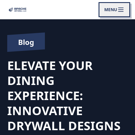
MENU
Blog
ELEVATE YOUR
DINING
EXPERIENCE:
INNOVATIVE
DRYWALL DESIGNS