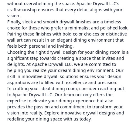
without overwhelming the space. Apache Drywall LLC's
craftsmanship ensures that every detail aligns with your
vision.
Finally, sleek and smooth drywall finishes are a timeless
choice for those who prefer a minimalist and polished look.
Pairing these finishes with bold color choices or distinctive
wall art can result in an elegant dining environment that
feels both personal and inviting.
Choosing the right drywall design for your dining room is a
significant step towards creating a space that invites and
delights. At Apache Drywall LLC, we are committed to
helping you realize your dream dining environment. Our
skill in innovative drywall solutions ensures your design
aspirations are fulfilled with excellence and precision.
In crafting your ideal dining room, consider reaching out
to Apache Drywall LLC. Our team not only offers the
expertise to elevate your dining experience but also
provides the passion and commitment to transform your
vision into reality. Explore innovative drywall designs and
redefine your dining space with us today.