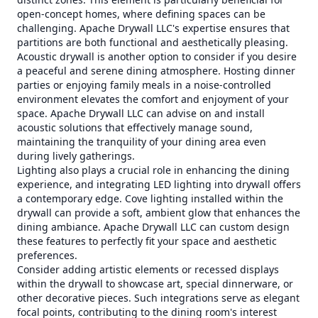
open-concept homes, where defining spaces can be
challenging. Apache Drywall LLC's expertise ensures that
partitions are both functional and aesthetically pleasing.
Acoustic drywall is another option to consider if you desire
a peaceful and serene dining atmosphere. Hosting dinner
parties or enjoying family meals in a noise-controlled
environment elevates the comfort and enjoyment of your
space. Apache Drywall LLC can advise on and install
acoustic solutions that effectively manage sound,
maintaining the tranquility of your dining area even
during lively gatherings.
Lighting also plays a crucial role in enhancing the dining
experience, and integrating LED lighting into drywall offers
a contemporary edge. Cove lighting installed within the
drywall can provide a soft, ambient glow that enhances the
dining ambiance. Apache Drywall LLC can custom design
these features to perfectly fit your space and aesthetic
preferences.
Consider adding artistic elements or recessed displays
within the drywall to showcase art, special dinnerware, or
other decorative pieces. Such integrations serve as elegant
focal points, contributing to the dining room's interest