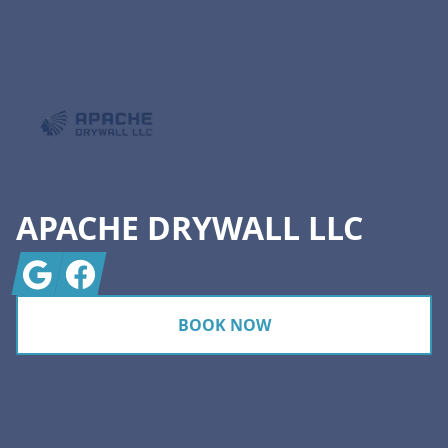
Footer
APACHE DRYWALL LLC
Google
Facebook
BOOK NOW