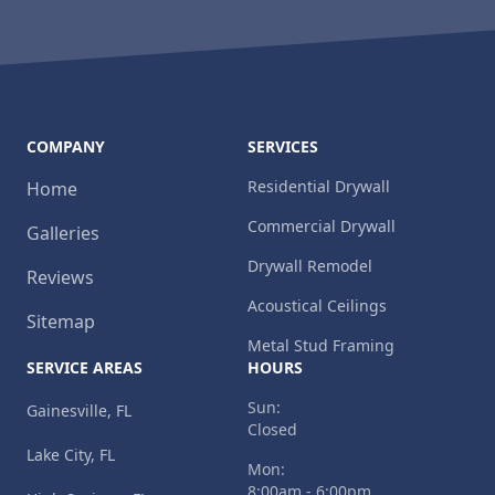
COMPANY
SERVICES
Residential Drywall
Home
Commercial Drywall
Galleries
Drywall Remodel
Reviews
Acoustical Ceilings
Sitemap
Metal Stud Framing
SERVICE AREAS
HOURS
Sun:
Gainesville, FL
Closed
Lake City, FL
Mon:
8:00am - 6:00pm