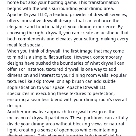
home but also your hosting game. This transformation
begins with the walls surrounding your dining area.
Apache Drywall LLC, a leading provider of drywall services,
offers innovative drywall designs that can enhance the
elegance and functionality of your dining experience. By
choosing the right drywall, you can create an aesthetic that
both complements and elevates your setting, making every
meal feel special.
When you think of drywall, the first image that may come
to mind is a simple, flat surface. However, contemporary
designs have pushed the boundaries of what drywall can
offer. For instance, textured drywall is one way to add
dimension and interest to your dining room walls. Popular
textures like skip trowel or slap brush can add subtle
sophistication to your space. Apache Drywall LLC
specializes in executing these textures to perfection,
ensuring a seamless blend with your dining room’s overall
design.
Another innovative approach to drywall design is the
inclusion of drywall partitions. These partitions can artfully
divide your dining area without blocking views or natural
light, creating a sense of openness while maintaining
distinct zones. This element is particularly beneficial for