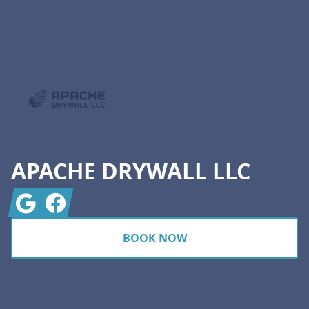
Footer
APACHE DRYWALL LLC
Google
Facebook
BOOK NOW