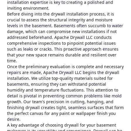
installation expertise is key to creating a polished and
inviting environment.
Before diving into the drywall installation process, it is
crucial to assess the structural integrity and moisture
levels in the basement. Basements often succumb to water
damage, which can compromise new installations if not
addressed beforehand. Apache Drywall LLC conducts
comprehensive inspections to pinpoint potential issues
such as leaks or cracks. This proactive approach ensures
that your new space remains durable and resilient over
time.
Once the preliminary evaluation is complete and necessary
repairs are made, Apache Drywall LLC begins the drywall
installation. We utilize top-quality materials suited for
basements, ensuring they can withstand potential
humidity and temperature fluctuations. This attention to
detail is pivotal in preventing common problems like mold
growth. Our team's precision in cutting, hanging, and
finishing drywall creates tight, seamless surfaces that form
the perfect canvas for any paint or wallpaper finish you
desire.
A key advantage of choosing drywall for your basement
makeover is its versatility and convenience. Drywall can be