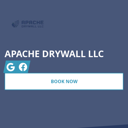
APACHE DRYWALL LLC
Google
Facebook
BOOK NOW