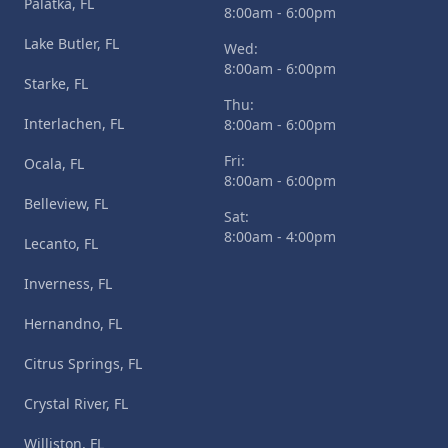
Palatka, FL
8:00am - 6:00pm
Lake Butler, FL
Wed:
8:00am - 6:00pm
Starke, FL
Thu:
Interlachen, FL
8:00am - 6:00pm
Fri:
Ocala, FL
8:00am - 6:00pm
Belleview, FL
Sat:
8:00am - 4:00pm
Lecanto, FL
Inverness, FL
Hernandno, FL
Citrus Springs, FL
Crystal River, FL
Williston, FL