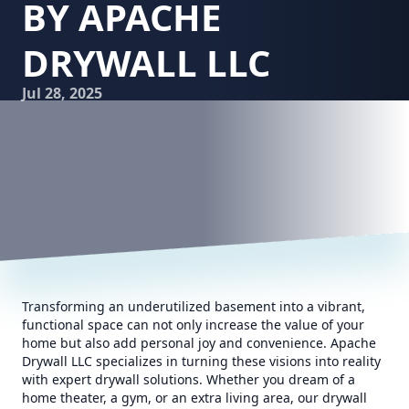
BY APACHE
DRYWALL LLC
Jul 28, 2025
Transforming an underutilized basement into a vibrant,
functional space can not only increase the value of your
home but also add personal joy and convenience. Apache
Drywall LLC specializes in turning these visions into reality
with expert drywall solutions. Whether you dream of a
home theater, a gym, or an extra living area, our drywall