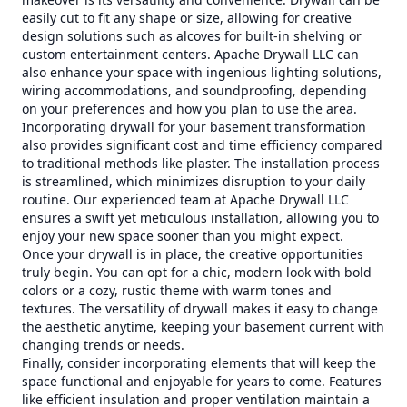
easily cut to fit any shape or size, allowing for creative
design solutions such as alcoves for built-in shelving or
custom entertainment centers. Apache Drywall LLC can
also enhance your space with ingenious lighting solutions,
wiring accommodations, and soundproofing, depending
on your preferences and how you plan to use the area.
Incorporating drywall for your basement transformation
also provides significant cost and time efficiency compared
to traditional methods like plaster. The installation process
is streamlined, which minimizes disruption to your daily
routine. Our experienced team at Apache Drywall LLC
ensures a swift yet meticulous installation, allowing you to
enjoy your new space sooner than you might expect.
Once your drywall is in place, the creative opportunities
truly begin. You can opt for a chic, modern look with bold
colors or a cozy, rustic theme with warm tones and
textures. The versatility of drywall makes it easy to change
the aesthetic anytime, keeping your basement current with
changing trends or needs.
Finally, consider incorporating elements that will keep the
space functional and enjoyable for years to come. Features
like efficient insulation and proper ventilation maintain a