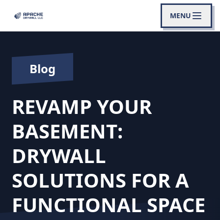
MENU
Blog
REVAMP YOUR
BASEMENT:
DRYWALL
SOLUTIONS FOR A
FUNCTIONAL SPACE