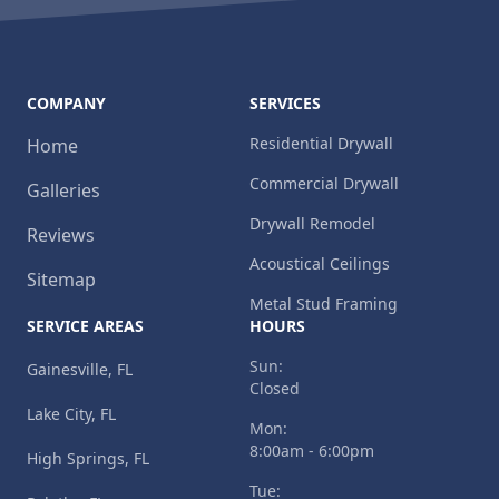
COMPANY
SERVICES
Residential Drywall
Home
Commercial Drywall
Galleries
Drywall Remodel
Reviews
Acoustical Ceilings
Sitemap
Metal Stud Framing
SERVICE AREAS
HOURS
Sun:
Gainesville, FL
Closed
Lake City, FL
Mon:
8:00am - 6:00pm
High Springs, FL
Tue: