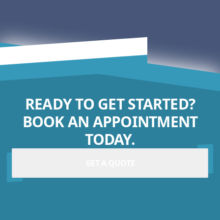
READY TO GET STARTED?
BOOK AN APPOINTMENT
TODAY.
GET A QUOTE