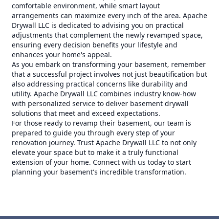
comfortable environment, while smart layout
arrangements can maximize every inch of the area. Apache
Drywall LLC is dedicated to advising you on practical
adjustments that complement the newly revamped space,
ensuring every decision benefits your lifestyle and
enhances your home's appeal.
As you embark on transforming your basement, remember
that a successful project involves not just beautification but
also addressing practical concerns like durability and
utility. Apache Drywall LLC combines industry know-how
with personalized service to deliver basement drywall
solutions that meet and exceed expectations.
For those ready to revamp their basement, our team is
prepared to guide you through every step of your
renovation journey. Trust Apache Drywall LLC to not only
elevate your space but to make it a truly functional
extension of your home. Connect with us today to start
planning your basement's incredible transformation.