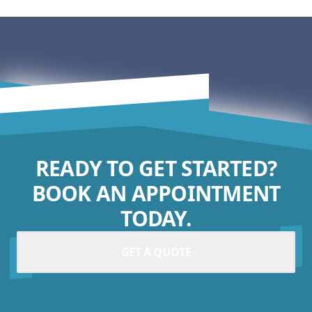
READY TO GET STARTED?
BOOK AN APPOINTMENT
TODAY.
GET A QUOTE