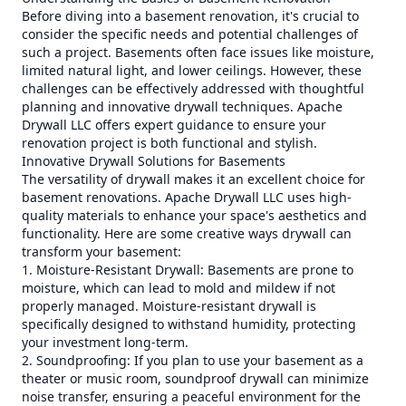
Before diving into a basement renovation, it's crucial to
consider the specific needs and potential challenges of
such a project. Basements often face issues like moisture,
limited natural light, and lower ceilings. However, these
challenges can be effectively addressed with thoughtful
planning and innovative drywall techniques. Apache
Drywall LLC offers expert guidance to ensure your
renovation project is both functional and stylish.
Innovative Drywall Solutions for Basements
The versatility of drywall makes it an excellent choice for
basement renovations. Apache Drywall LLC uses high-
quality materials to enhance your space's aesthetics and
functionality. Here are some creative ways drywall can
transform your basement:
1. Moisture-Resistant Drywall: Basements are prone to
moisture, which can lead to mold and mildew if not
properly managed. Moisture-resistant drywall is
specifically designed to withstand humidity, protecting
your investment long-term.
2. Soundproofing: If you plan to use your basement as a
theater or music room, soundproof drywall can minimize
noise transfer, ensuring a peaceful environment for the