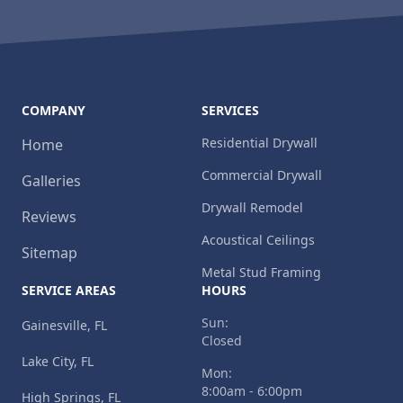
COMPANY
SERVICES
Residential Drywall
Home
Commercial Drywall
Galleries
Drywall Remodel
Reviews
Acoustical Ceilings
Sitemap
Metal Stud Framing
SERVICE AREAS
HOURS
Sun:
Gainesville, FL
Closed
Lake City, FL
Mon:
8:00am - 6:00pm
High Springs, FL