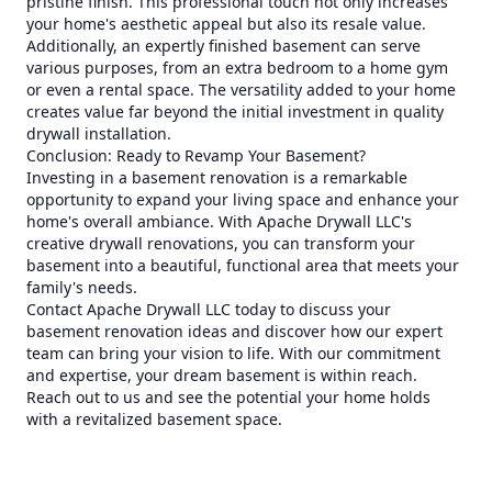
pristine finish. This professional touch not only increases
your home's aesthetic appeal but also its resale value.
Additionally, an expertly finished basement can serve
various purposes, from an extra bedroom to a home gym
or even a rental space. The versatility added to your home
creates value far beyond the initial investment in quality
drywall installation.
Conclusion: Ready to Revamp Your Basement?
Investing in a basement renovation is a remarkable
opportunity to expand your living space and enhance your
home's overall ambiance. With Apache Drywall LLC's
creative drywall renovations, you can transform your
basement into a beautiful, functional area that meets your
family's needs.
Contact Apache Drywall LLC today to discuss your
basement renovation ideas and discover how our expert
team can bring your vision to life. With our commitment
and expertise, your dream basement is within reach.
Reach out to us and see the potential your home holds
with a revitalized basement space.