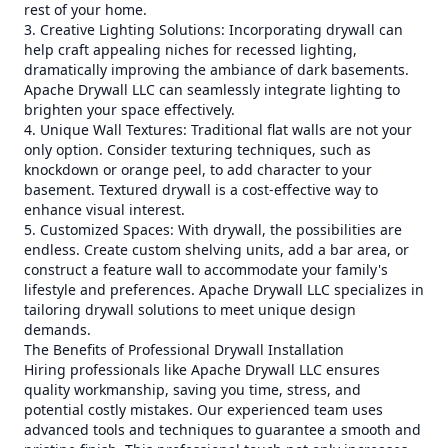
rest of your home.
3. Creative Lighting Solutions: Incorporating drywall can
help craft appealing niches for recessed lighting,
dramatically improving the ambiance of dark basements.
Apache Drywall LLC can seamlessly integrate lighting to
brighten your space effectively.
4. Unique Wall Textures: Traditional flat walls are not your
only option. Consider texturing techniques, such as
knockdown or orange peel, to add character to your
basement. Textured drywall is a cost-effective way to
enhance visual interest.
5. Customized Spaces: With drywall, the possibilities are
endless. Create custom shelving units, add a bar area, or
construct a feature wall to accommodate your family's
lifestyle and preferences. Apache Drywall LLC specializes in
tailoring drywall solutions to meet unique design
demands.
The Benefits of Professional Drywall Installation
Hiring professionals like Apache Drywall LLC ensures
quality workmanship, saving you time, stress, and
potential costly mistakes. Our experienced team uses
advanced tools and techniques to guarantee a smooth and