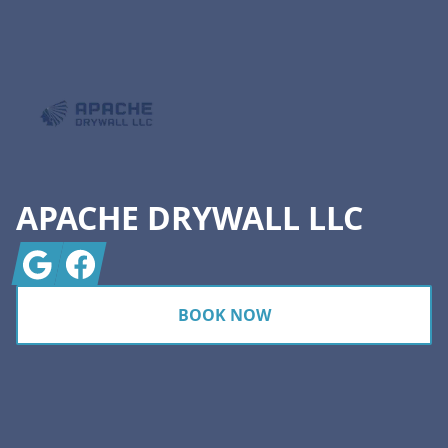
Footer
APACHE DRYWALL LLC
Google
Facebook
BOOK NOW