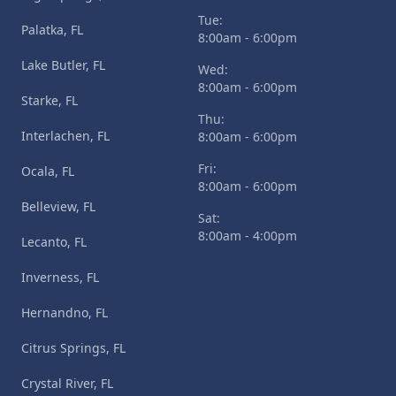
Tue:
Palatka, FL
8:00am - 6:00pm
Lake Butler, FL
Wed:
8:00am - 6:00pm
Starke, FL
Thu:
Interlachen, FL
8:00am - 6:00pm
Fri:
Ocala, FL
8:00am - 6:00pm
Belleview, FL
Sat:
8:00am - 4:00pm
Lecanto, FL
Inverness, FL
Hernandno, FL
Citrus Springs, FL
Crystal River, FL