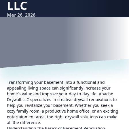
LLC
Mar 26, 2026
Transforming your basement into a functional and
appealing living space can significantly increase your
home's value and improve your day-to-day life. Apache
Drywall LLC specializes in creative drywall renovations to
help you revitalize your basement. Whether you seek a
cozy family room, a productive home office, or an exciting
entertainment area, the right drywall solutions can make
all the difference.
Understanding the Basics of Basement Renovation