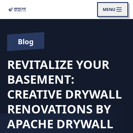
MENU
Blog
REVITALIZE YOUR
BASEMENT:
CREATIVE DRYWALL
RENOVATIONS BY
APACHE DRYWALL