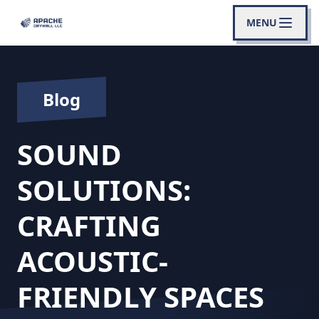
MENU
Blog
SOUND
SOLUTIONS:
CRAFTING
ACOUSTIC-
FRIENDLY SPACES