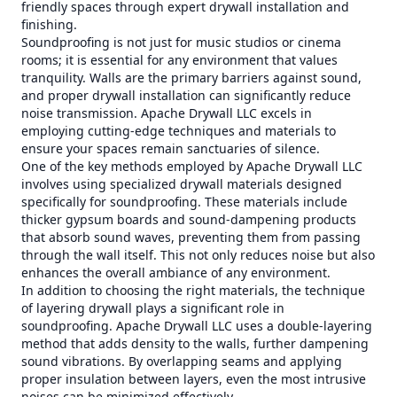
friendly spaces through expert drywall installation and
finishing.
Soundproofing is not just for music studios or cinema
rooms; it is essential for any environment that values
tranquility. Walls are the primary barriers against sound,
and proper drywall installation can significantly reduce
noise transmission. Apache Drywall LLC excels in
employing cutting-edge techniques and materials to
ensure your spaces remain sanctuaries of silence.
One of the key methods employed by Apache Drywall LLC
involves using specialized drywall materials designed
specifically for soundproofing. These materials include
thicker gypsum boards and sound-dampening products
that absorb sound waves, preventing them from passing
through the wall itself. This not only reduces noise but also
enhances the overall ambiance of any environment.
In addition to choosing the right materials, the technique
of layering drywall plays a significant role in
soundproofing. Apache Drywall LLC uses a double-layering
method that adds density to the walls, further dampening
sound vibrations. By overlapping seams and applying
proper insulation between layers, even the most intrusive
noises can be minimized effectively.