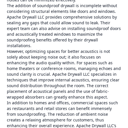
The addition of soundproof drywall is incomplete without
considering structural elements like doors and windows.
Apache Drywall LLC provides comprehensive solutions by
sealing any gaps that could allow sound to leak. Their
expert team can also advise on installing soundproof doors
and acoustically treated windows to maximize the
soundproofing benefits offered by their drywall
installations.
However, optimizing spaces for better acoustics is not
solely about keeping noise out; it also focuses on
enhancing the audio quality within. For spaces such as
home theaters or conference rooms, managing echoes and
sound clarity is crucial. Apache Drywall LLC specializes in
techniques that improve internal acoustics, ensuring clear
sound distribution throughout the room. The correct
placement of acoustical panels and the use of fabric-
wrapped absorbers can greatly enhance this aspect.
In addition to homes and offices, commercial spaces such
as restaurants and retail stores can benefit immensely
from soundproofing. The reduction of ambient noise
creates a relaxing atmosphere for customers, thus
enhancing their overall experience. Apache Drywall LLC’s