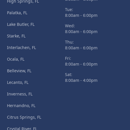
High Springs, FL
Tue:
Palatka, FL
8:00am - 6:00pm
Lake Butler, FL
Wed:
8:00am - 6:00pm
Starke, FL
Thu:
Interlachen, FL
8:00am - 6:00pm
Fri:
Ocala, FL
8:00am - 6:00pm
Belleview, FL
Sat:
8:00am - 4:00pm
Lecanto, FL
Inverness, FL
Hernandno, FL
Citrus Springs, FL
Crystal River, FL