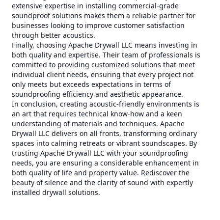
extensive expertise in installing commercial-grade
soundproof solutions makes them a reliable partner for
businesses looking to improve customer satisfaction
through better acoustics.
Finally, choosing Apache Drywall LLC means investing in
both quality and expertise. Their team of professionals is
committed to providing customized solutions that meet
individual client needs, ensuring that every project not
only meets but exceeds expectations in terms of
soundproofing efficiency and aesthetic appearance.
In conclusion, creating acoustic-friendly environments is
an art that requires technical know-how and a keen
understanding of materials and techniques. Apache
Drywall LLC delivers on all fronts, transforming ordinary
spaces into calming retreats or vibrant soundscapes. By
trusting Apache Drywall LLC with your soundproofing
needs, you are ensuring a considerable enhancement in
both quality of life and property value. Rediscover the
beauty of silence and the clarity of sound with expertly
installed drywall solutions.