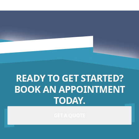
READY TO GET STARTED?
BOOK AN APPOINTMENT
TODAY.
GET A QUOTE