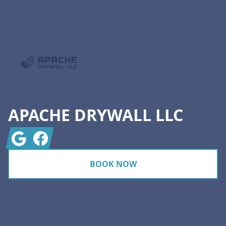
Footer
APACHE DRYWALL LLC
Google
Facebook
BOOK NOW