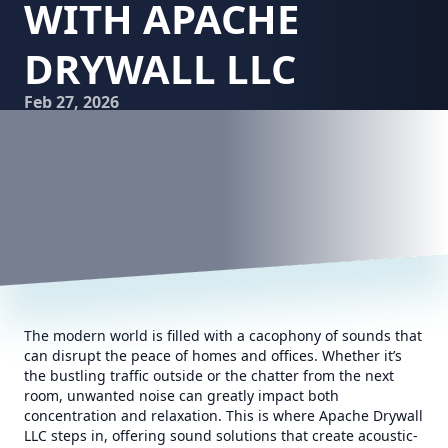
WITH APACHE
DRYWALL LLC
Feb 27, 2026
The modern world is filled with a cacophony of sounds that
can disrupt the peace of homes and offices. Whether it’s
the bustling traffic outside or the chatter from the next
room, unwanted noise can greatly impact both
concentration and relaxation. This is where Apache Drywall
LLC steps in, offering sound solutions that create acoustic-