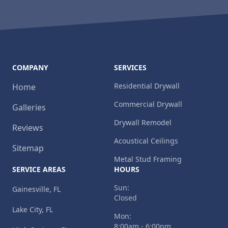
COMPANY
SERVICES
Residential Drywall
Home
Commercial Drywall
Galleries
Drywall Remodel
Reviews
Acoustical Ceilings
Sitemap
Metal Stud Framing
SERVICE AREAS
HOURS
Sun:
Gainesville, FL
Closed
Lake City, FL
Mon:
8:00am - 6:00pm