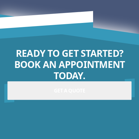
READY TO GET STARTED?
BOOK AN APPOINTMENT
TODAY.
GET A QUOTE