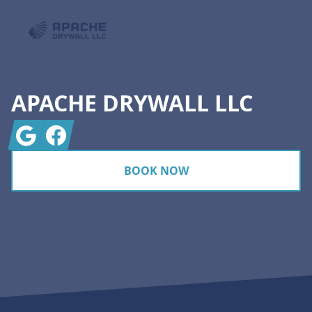
APACHE DRYWALL LLC
Google
Facebook
BOOK NOW