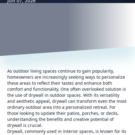
Jun 07, 2026
As outdoor living spaces continue to gain popularity,
homeowners are increasingly seeking ways to personalize
these areas to reflect their tastes and enhance both
comfort and functionality. One often overlooked solution is
the use of drywall in outdoor spaces. With its versatility
and aesthetic appeal, drywall can transform even the most
ordinary outdoor area into a personalized retreat. For
those looking to update their patios, porches, or decks,
understanding the benefits and creative potential of
drywall is crucial.
Drywall, commonly used in interior spaces, is known for its