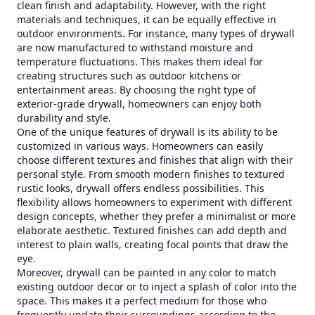
clean finish and adaptability. However, with the right
materials and techniques, it can be equally effective in
outdoor environments. For instance, many types of drywall
are now manufactured to withstand moisture and
temperature fluctuations. This makes them ideal for
creating structures such as outdoor kitchens or
entertainment areas. By choosing the right type of
exterior-grade drywall, homeowners can enjoy both
durability and style.
One of the unique features of drywall is its ability to be
customized in various ways. Homeowners can easily
choose different textures and finishes that align with their
personal style. From smooth modern finishes to textured
rustic looks, drywall offers endless possibilities. This
flexibility allows homeowners to experiment with different
design concepts, whether they prefer a minimalist or more
elaborate aesthetic. Textured finishes can add depth and
interest to plain walls, creating focal points that draw the
eye.
Moreover, drywall can be painted in any color to match
existing outdoor decor or to inject a splash of color into the
space. This makes it a perfect medium for those who
frequently update their surroundings according to the