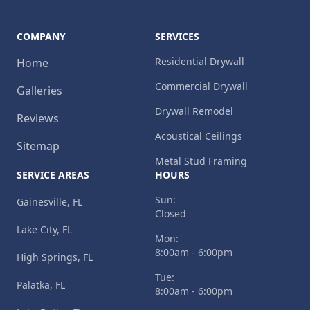
COMPANY
SERVICES
Residential Drywall
Home
Commercial Drywall
Galleries
Drywall Remodel
Reviews
Acoustical Ceilings
Sitemap
Metal Stud Framing
SERVICE AREAS
HOURS
Sun:
Gainesville, FL
Closed
Lake City, FL
Mon:
8:00am - 6:00pm
High Springs, FL
Tue:
Palatka, FL
8:00am - 6:00pm