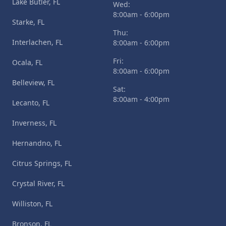
Lake Butler, FL
Wed:
8:00am - 6:00pm
Starke, FL
Thu:
Interlachen, FL
8:00am - 6:00pm
Fri:
Ocala, FL
8:00am - 6:00pm
Belleview, FL
Sat:
8:00am - 4:00pm
Lecanto, FL
Inverness, FL
Hernandno, FL
Citrus Springs, FL
Crystal River, FL
Williston, FL
Bronson, FL