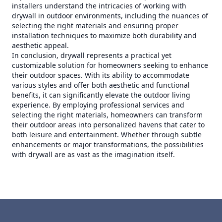
installers understand the intricacies of working with
drywall in outdoor environments, including the nuances of
selecting the right materials and ensuring proper
installation techniques to maximize both durability and
aesthetic appeal.
In conclusion, drywall represents a practical yet
customizable solution for homeowners seeking to enhance
their outdoor spaces. With its ability to accommodate
various styles and offer both aesthetic and functional
benefits, it can significantly elevate the outdoor living
experience. By employing professional services and
selecting the right materials, homeowners can transform
their outdoor areas into personalized havens that cater to
both leisure and entertainment. Whether through subtle
enhancements or major transformations, the possibilities
with drywall are as vast as the imagination itself.