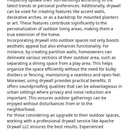
latest trends or personal preferences. Additionally, drywall
can be used for creating features like accent walls,
decorative arches, or as a backdrop for mounted planters
or art. These features contribute significantly to the
personalization of outdoor living areas, making them a
true extension of the home.
Incorporating drywall into outdoor spaces not only boosts
aesthetic appeal but also enhances functionality. For
instance, by creating partition walls, homeowners can
delineate various sections of their outdoor area, such as
separating a dining space from a play area. This helps
organize the space efficiently without the need for bulky
dividers or fencing, maintaining a seamless and open feel.
Moreover, using drywall provides practical benefits. It
offers soundproofing qualities that can be advantageous in
urban settings where privacy and noise reduction are
important. This ensures outdoor gatherings can be
enjoyed without disturbances from or to the
neighborhood.
For those considering an upgrade to their outdoor spaces,
working with a professional drywall service like Apache
Drywall LLC ensures the best results. Experienced