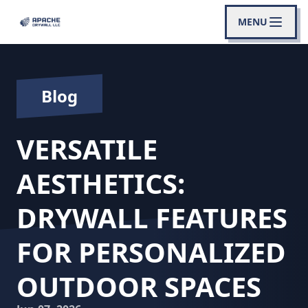
MENU
Blog
VERSATILE
AESTHETICS:
DRYWALL FEATURES
FOR PERSONALIZED
OUTDOOR SPACES